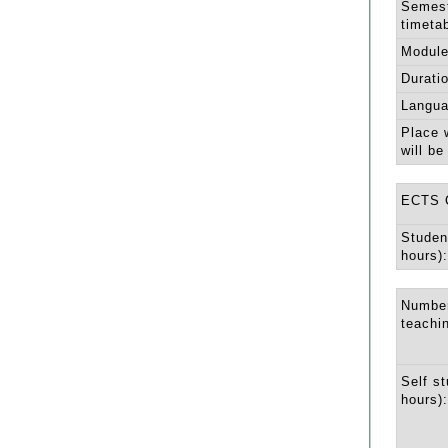
Semest
timetab
Module
Durati
Langua
Place 
will be
ECTS C
Studen
hours):
Number
teachi
Self st
hours):