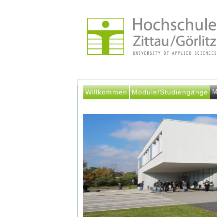
Willkommen
Module/Studiengänge
M