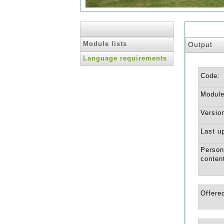
Module lists
Output
Language requirements
Code:
Module 
Versio
Last u
Person
conten
Offered