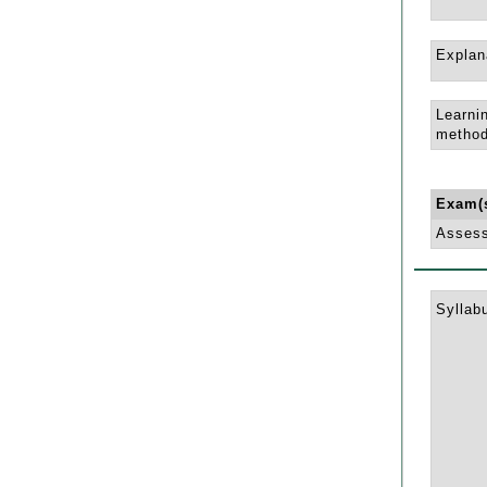
Explan
Learni
method
Exam(
Asses
Syllab