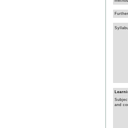
method
Further
Syllab
Learn
Subject
and co