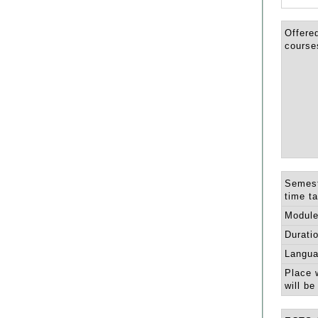
Offere
course
Semest
time ta
Module
Durati
Langua
Place 
will be