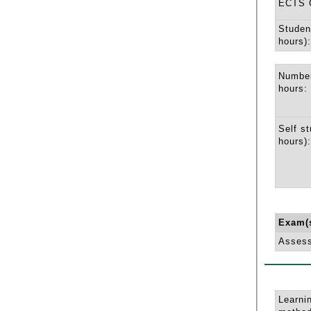
ECTS C
Studen
hours):
Number
hours:
Self st
hours):
Exam(
Asses
Learni