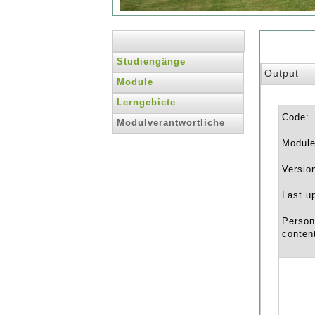
Studiengänge
Output
Module
Lerngebiete
Code:
Modulverantwortliche
Module 
Versio
Last u
Person
conten