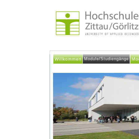
Willkommen
Module/Studiengänge
Mo