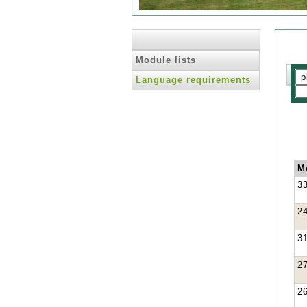
Module lists
Language requirements
M
3
2
3
2
2