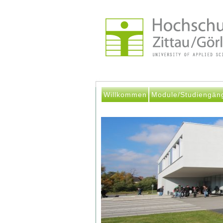
Willkommen
Module/Studiengän