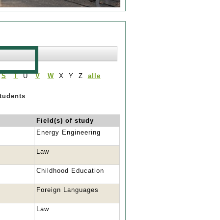
S
T
U
V
W
X Y Z
alle
students
Field(s) of study
Energy Engineering
Law
Childhood Education
Foreign Languages
Law