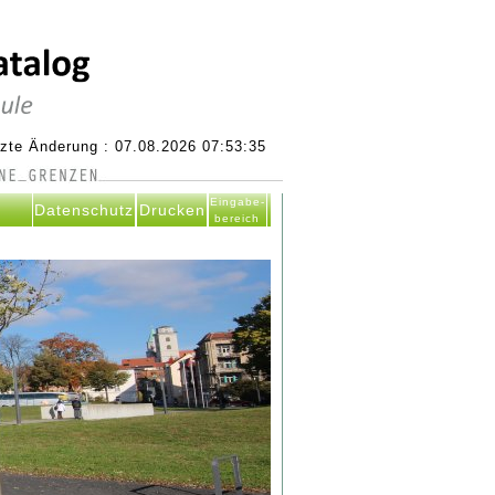
tzte Änderung : 07.08.2026 07:53:35
Eingabe-
Datenschutz
Drucken
bereich