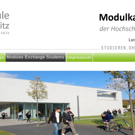
Le
ge
Modules Exchange Students
Impressum