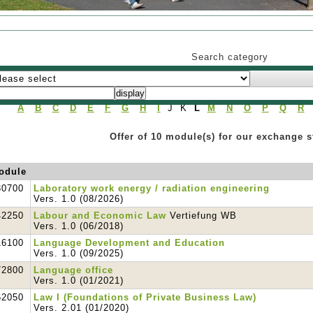
Search category
A
B
C
D
E
F
G
H
I
J K
L
M
N
O
P
Q
R
Offer of 10 module(s) for our exchange 
odule
30700
Laboratory work energy / radiation engineering
Vers. 1.0 (08/2026)
42250
Labour and Economic Law
Vertiefung WB
Vers. 1.0 (06/2018)
16100
Language Development and Education
Vers. 1.0 (09/2025)
72800
Language office
Vers. 1.0 (01/2021)
62050
Law I (Foundations of Private Business Law)
Vers. 2.01 (01/2020)